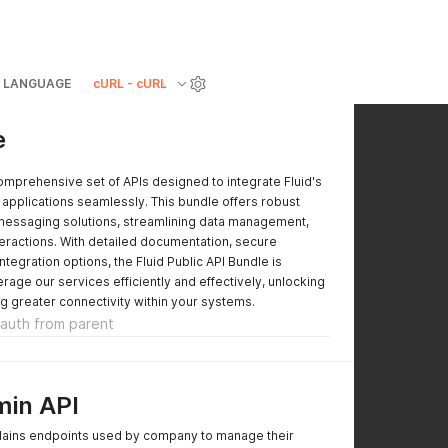
LANGUAGE
cURL - cURL
e
mprehensive set of APIs designed to integrate Fluid's
 applications seamlessly. This bundle offers robust
 messaging solutions, streamlining data management,
eractions. With detailed documentation, secure
integration options, the Fluid Public API Bundle is
rage our services efficiently and effectively, unlocking
g greater connectivity within your systems.
t auth from parent
in API
lains endpoints used by company to manage their