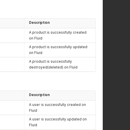
Description
A product is successfully created
on Fluid
A product is successfully updated
on Fluid
A product is successfully
destroyed(deleted) on Fluid
Description
A user is successfully created on
Fluid
A user is successfully updated on
Fluid