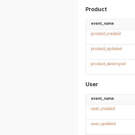
Product
event_name
product_created
product_updated
product_destroyed
User
event_name
user_created
user_updated