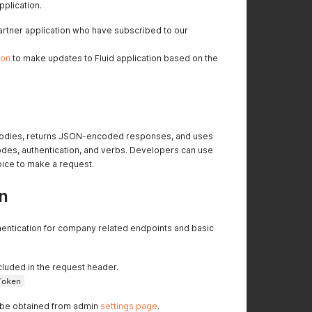
pplication.
 partner application who have subscribed to our
ion
to make updates to Fluid application based on the
 bodies, returns JSON-encoded responses, and uses
es, authentication, and verbs. Developers can use
hoice to make a request.
n
hentication for company related endpoints and basic
included in the request header.
Token
 be obtained from admin
settings page
.