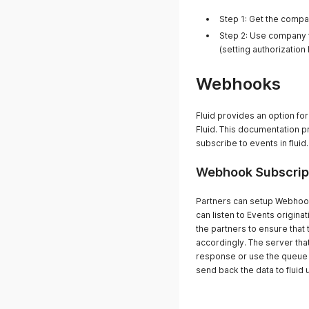
Step 1: Get the comp
Step 2: Use company t
(setting authorization
Webhooks
Fluid provides an option fo
Fluid. This documentation 
subscribe to events in fluid.
Webhook Subscrip
Partners can setup Webhooks
can listen to Events originati
the partners to ensure tha
accordingly. The server tha
response or use the queue
send back the data to fluid 