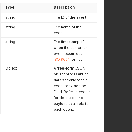
Type
Description
string
The ID of the event.
string
The name of the
event.
string
The timestamp of
when the customer
event occurred, in
ISO 8601
format.
Object
A free-form JSON
object representing
data specific to this
event provided by
Fluid. Refer to events
for details on the
payload available to
each event.