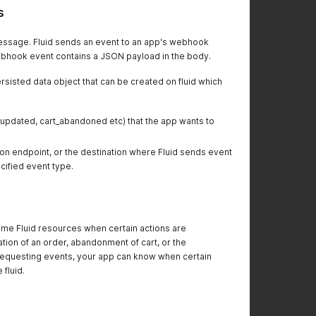
s
ssage. Fluid sends an event to an app's webhook
ebhook event contains a JSON payload in the body.
sisted data object that can be created on fluid which
updated, cart_abandoned etc) that the app wants to
n endpoint, or the destination where Fluid sends event
ified event type.
me Fluid resources when certain actions are
tion of an order, abandonment of cart, or the
 requesting events, your app can know when certain
 fluid.