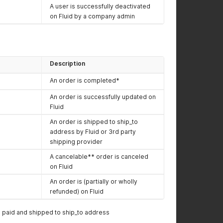
A user is successfully deactivated
on Fluid by a company admin
Description
An order is completed*
An order is successfully updated on
Fluid
An order is shipped to ship_to
address by Fluid or 3rd party
shipping provider
A cancelable** order is canceled
on Fluid
An order is (partially or wholly
refunded) on Fluid
paid and shipped to ship_to address