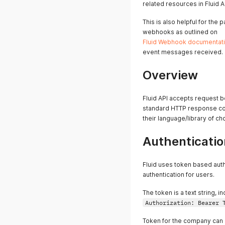
related resources in Fluid A
This is also helpful for the
webhooks as outlined on
Fluid Webhook documentat
event messages received.
Overview
Fluid API accepts request
standard HTTP response cod
their language/library of c
Authenticatio
Fluid uses token based aut
authentication for users.
The token is a text string, 
Authorization: Bearer 
Token for the company can