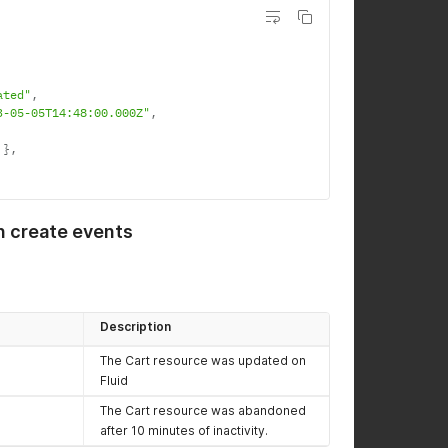
ated"
,
3-05-05T14:48:00.000Z"
,
}
,
n create events
Description
The Cart resource was updated on
Fluid
The Cart resource was abandoned
after 10 minutes of inactivity.