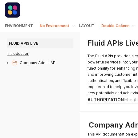
ENVIRONMENT
No Environment
LAYOUT
Double Column
Fluid APIs Liv
FLUID APIS LIVE
Introduction
The
Fluid APIs
provides a co
powerful services into your
Company Admin API
functionality for enhancing
and improving customer int
authentication, and flexible 
engineered to help you leve
new potentials and achievin
AUTHORIZATION
Inheri
Company Adm
This API documentation exp