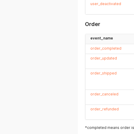
user_deactivated
Order
event_name
order_completed
order_updated
order_shipped
order_canceled
order_refunded
*completed means order is 