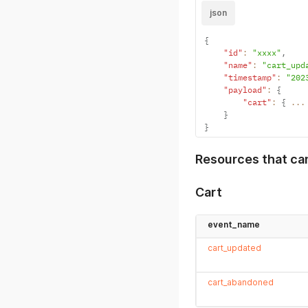
json
{
"id"
:
"xxxx"
,
"name"
:
"cart_upd
"timestamp"
:
"202
"payload"
:
{
"cart"
:
{
...
}
}
Resources that ca
Cart
event_name
cart_updated
cart_abandoned