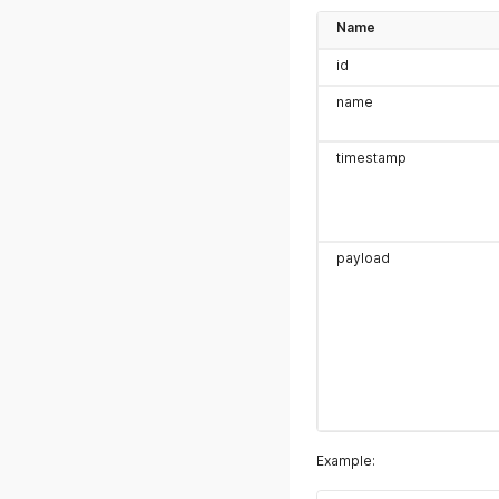
Name
id
name
timestamp
payload
Example: