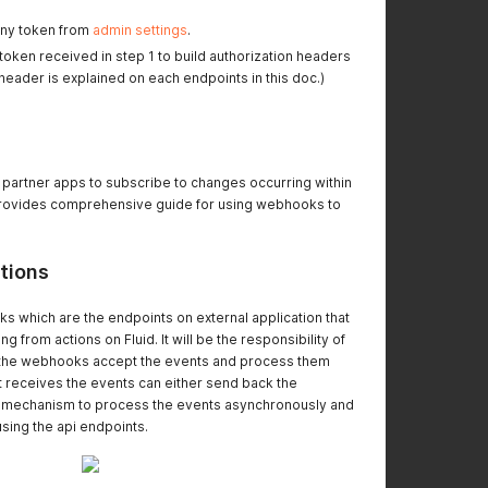
any token from
admin settings
.
oken received in step 1 to build authorization headers
 header is explained on each endpoints in this doc.)
r partner apps to subscribe to changes occurring within
provides comprehensive guide for using webhooks to
tions
 which are the endpoints on external application that
ng from actions on Fluid. It will be the responsibility of
t the webhooks accept the events and process them
t receives the events can either send back the
 mechanism to process the events asynchronously and
using the api endpoints.