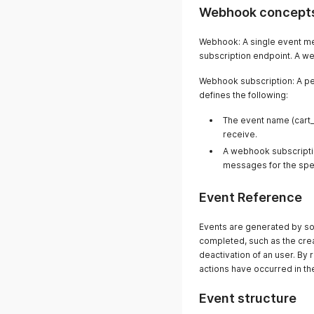
Webhook concept
Webhook: A single event me
subscription endpoint. A w
Webhook subscription: A per
defines the following:
The event name (cart_
receive.
A webhook subscriptio
messages for the spec
Event Reference
Events are generated by so
completed, such as the crea
deactivation of an user. By
actions have occurred in the
Event structure